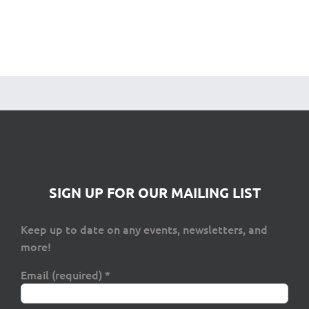
SIGN UP FOR OUR MAILING LIST
Keep up to date on any events, newsletters, and
more!
Email (required)
*