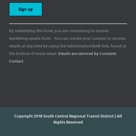
Constant
By submitting this form, you are consenting to receive
Contact
marketing emails from: . You can revoke your consent to receive
Use.
emails at any time by using the SafeUnsubscribe® link, found at
Please
the bottom of every email.
Emails are serviced by Constant
leave
Contact
this
field
blank.
Copyright 2018 South Central Regional Transit District | All
Rights Reserved