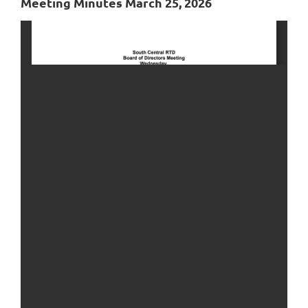
Meeting Minutes March 25, 2026