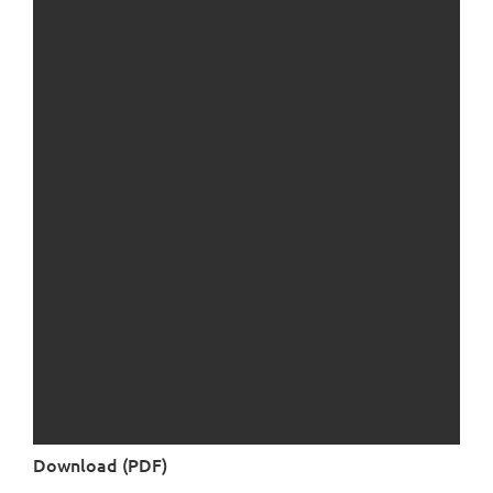
Download (PDF)