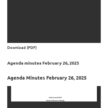
Download (PDF)
Agenda minutes February 26, 2025
Agenda Minutes February 26, 2025