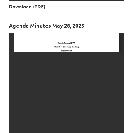
Download (PDF)
Agenda Minutes May 28, 2025