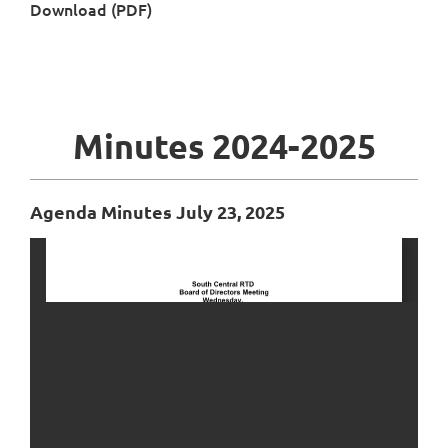
Download (PDF)
Minutes 2024-2025
Agenda Minutes July 23, 2025