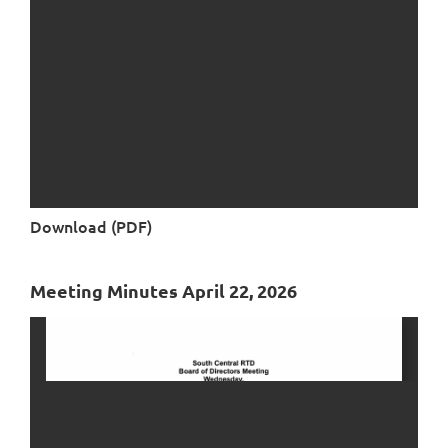
Download (PDF)
Meeting Minutes April 22, 2026