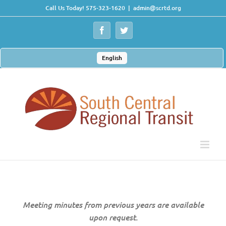
Skip
Call Us Today! 575-323-1620
|
admin@scrtd.org
to
content
Facebook
Twitter
English
Meeting minutes from previous years are available
upon request.