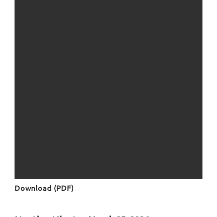
Download (PDF)