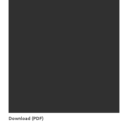
Download (PDF)