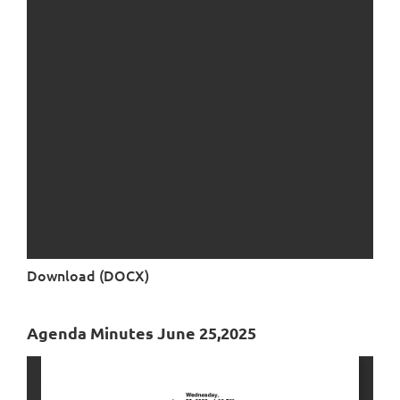
Download (DOCX)
Agenda Minutes June 25,2025