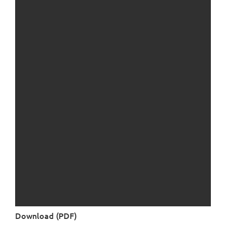
Download (PDF)