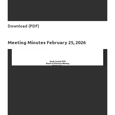
Download (PDF)
Meeting Minutes February 25, 2026