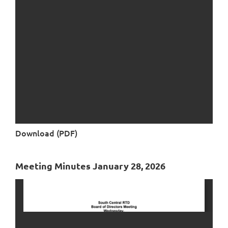
Download (PDF)
Meeting Minutes January 28, 2026