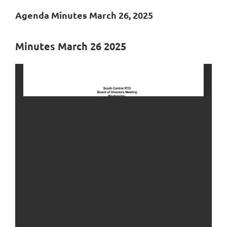
Agenda Minutes March 26, 2025
Minutes March 26 2025