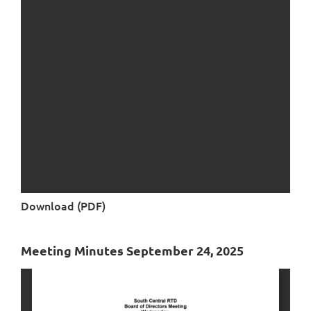
Download (PDF)
Meeting Minutes September 24, 2025