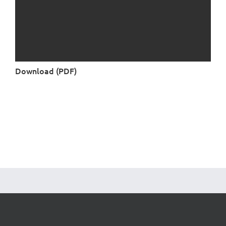
Download (PDF)