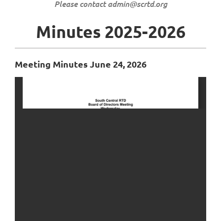
Please contact admin@scrtd.org
Minutes 2025-2026
Meeting Minutes June 24, 2026