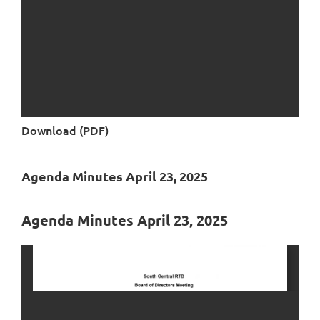
Download (PDF)
Agenda Minutes April 23, 2025
Agenda Minutes April 23, 2025