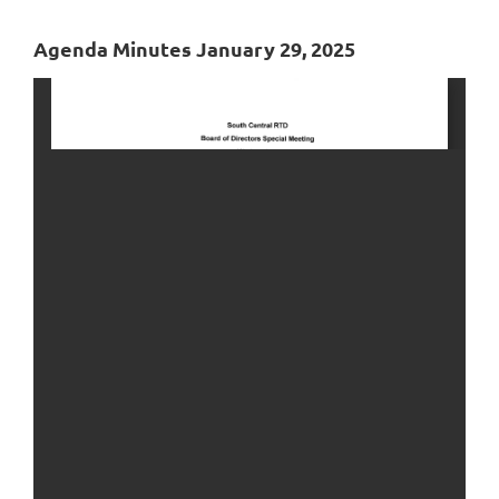
Agenda Minutes January 29, 2025