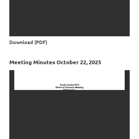
Download (PDF)
Meeting Minutes October 22, 2025