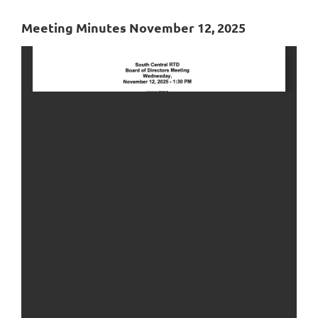
Meeting Minutes November 12, 2025