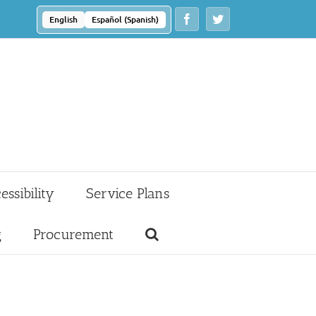
Facebook
Twitter
English
Español
(
Spanish
)
essibility
Service Plans
g
Procurement