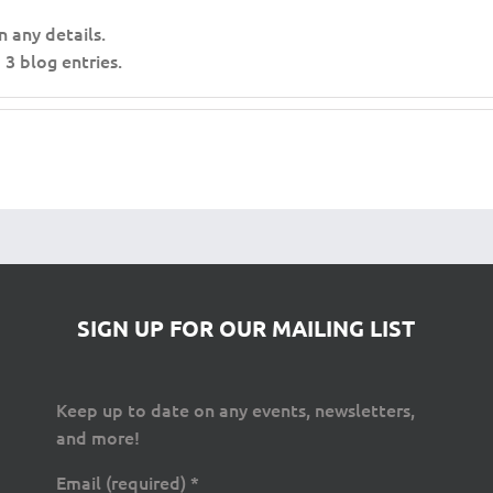
n any details.
3 blog entries.
SIGN UP FOR OUR MAILING LIST
Keep up to date on any events, newsletters,
and more!
Email (required)
*