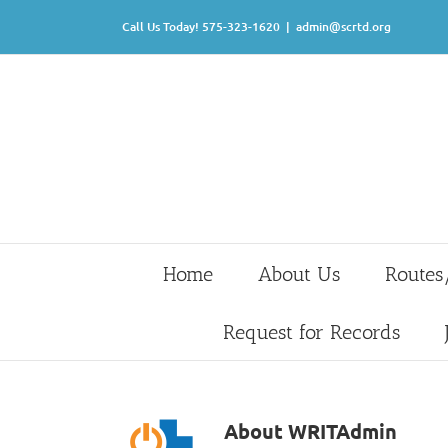
Skip
Call Us Today! 575-323-1620
|
admin@scrtd.org
to
content
Home
About Us
Routes
Request for Records
About
WRITAdmin