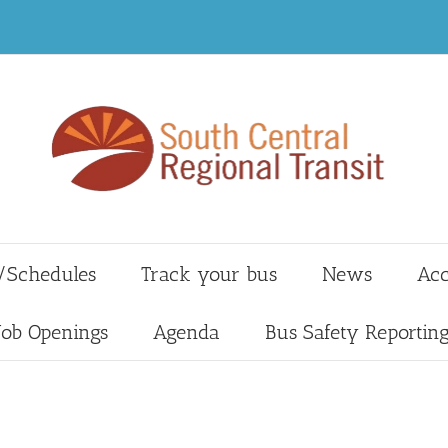
/Schedules
Track your bus
News
Acc
Job Openings
Agenda
Bus Safety Reportin