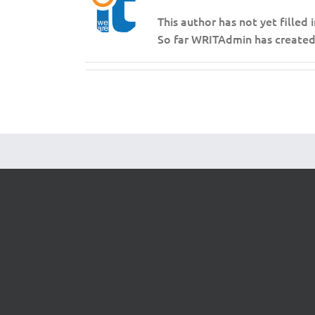
This author has not yet filled i
So far WRITAdmin has created 