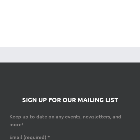
SIGN UP FOR OUR MAILING LIST
Keep up to date on any events, newsletters, and
more!
Email (required)
*