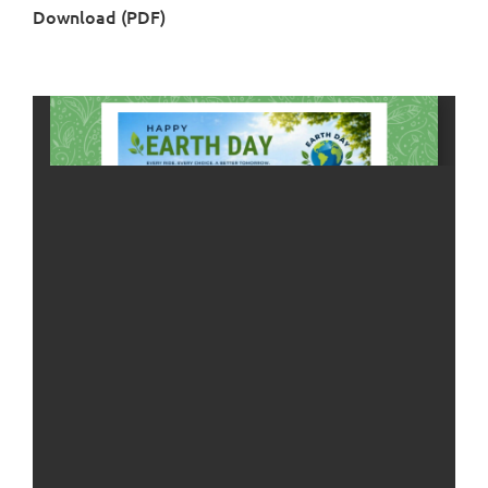
Download (PDF)