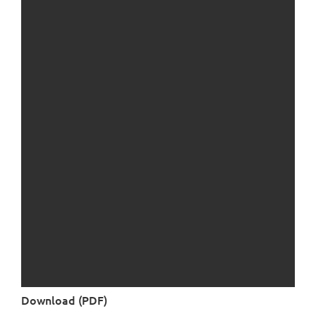
Download (PDF)