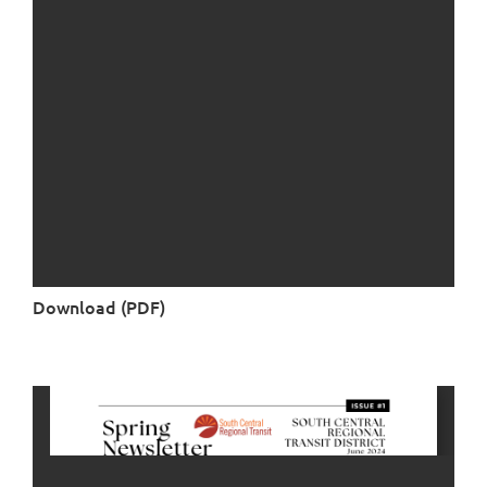
Download (PDF)