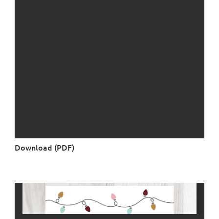
Download (PDF)