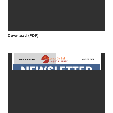
Download (PDF)