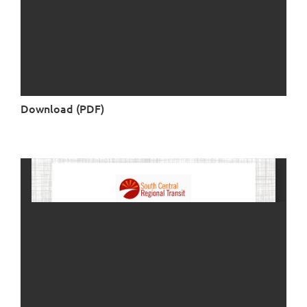
Download (PDF)