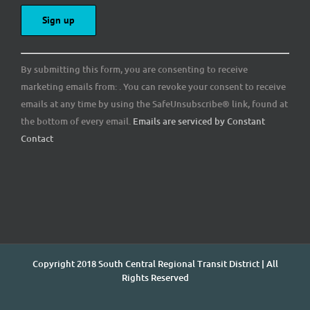
Constant
By submitting this form, you are consenting to receive
Contact
marketing emails from: . You can revoke your consent to receive
Use.
emails at any time by using the SafeUnsubscribe® link, found at
Please
the bottom of every email.
Emails are serviced by Constant
leave
Contact
this
field
blank.
Copyright 2018 South Central Regional Transit District | All
Rights Reserved