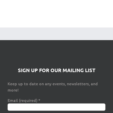
SIGN UP FOR OUR MAILING LIST
Keep up to date on any events, newsletters, and
more!
Email (required)
*