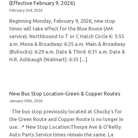
(Effective February 9, 2026)
February 2nd, 2026
Beginning Monday, February 9, 2026, new stop
times will take effect for the Blue Route (AM
service). Northbound to T or C Hatch Circle K: 5:55
a.m. Mona & Broadway: 6:25 a.m. Main & Broadway
(Bullocks): 6:29 a.m. Date & Third: 6:31 a.m. Date &
H.R. Ashbaugh (Walmart): 6:35 [...]
New Bus Stop Location-Green & Copper Routes
January 30th, 2026
The bus stop previously located at Chucky’s for
the Green Route and Copper Route is no longer in
use. 📍 New Stop Location:Thorpe Ave & O’Reilly
Auto Parts Service times remain the same. La