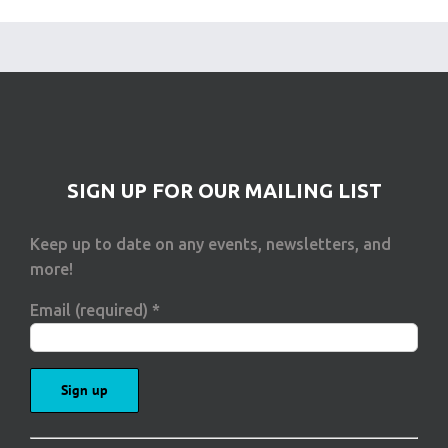
SIGN UP FOR OUR MAILING LIST
Keep up to date on any events, newsletters, and
more!
Email (required)
*
Constant