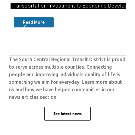
Transportation Investment Is Economic Developmen
Read More
The South Central Regional Transit District is proud
to serve across multiple counties. Connecting
people and improving individuals quality of life is
something we aim for everyday. Learn more about
us and how we have helped communities in our
news articles section.
See latest news