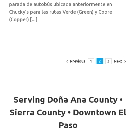
parada de autobús ubicada anteriormente en
Chucky’s para las rutas Verde (Green) y Cobre
(Copper) [...]
Previous
Next
1
2
3
Serving Doña Ana County •
Sierra County • Downtown El
Paso