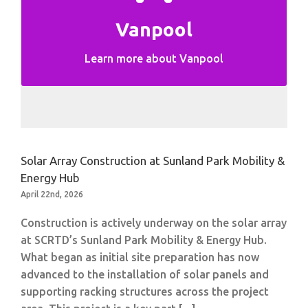
Vanpool
Vanpool Information
Learn more about Vanpool
Solar Array Construction at Sunland Park Mobility &
Energy Hub
April 22nd, 2026
Construction is actively underway on the solar array
at SCRTD’s Sunland Park Mobility & Energy Hub.
What began as initial site preparation has now
advanced to the installation of solar panels and
supporting racking structures across the project