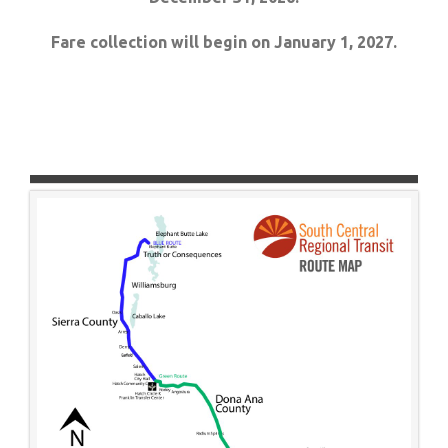
Fare collection will begin on January 1, 2027.