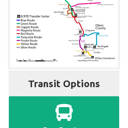
Transit Options
SEE ALL BUS ROUTES AND SCHEDULES