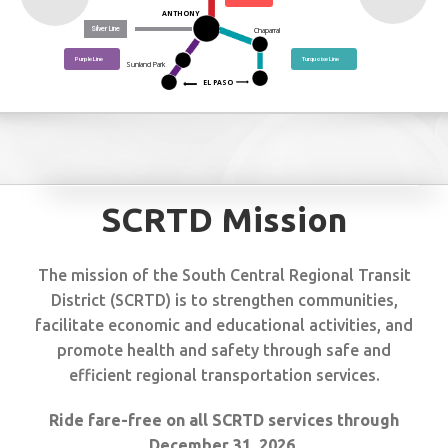
ANTHONY
Silver Line
Chaparral
Purple Line
Turquoise Line
Sunland Park
EL PASO
SCRTD Mission
The mission of the South Central Regional Transit
District (SCRTD) is to strengthen communities,
facilitate economic and educational activities, and
promote health and safety through safe and
efficient regional transportation services.
Ride fare-free on all SCRTD services through
December 31, 2026.