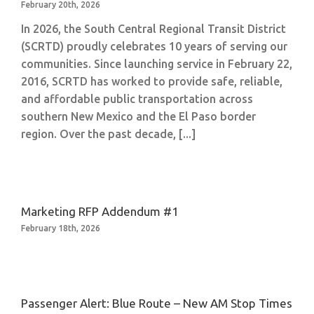
February 20th, 2026
In 2026, the South Central Regional Transit District
(SCRTD) proudly celebrates 10 years of serving our
communities. Since launching service in February 22,
2016, SCRTD has worked to provide safe, reliable,
and affordable public transportation across
southern New Mexico and the El Paso border
region. Over the past decade, [...]
Marketing RFP Addendum #1
February 18th, 2026
Passenger Alert: Blue Route – New AM Stop Times