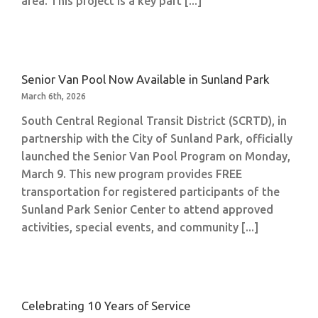
area. This project is a key part [...]
Senior Van Pool Now Available in Sunland Park
March 6th, 2026
South Central Regional Transit District (SCRTD), in
partnership with the City of Sunland Park, officially
launched the Senior Van Pool Program on Monday,
March 9. This new program provides FREE
transportation for registered participants of the
Sunland Park Senior Center to attend approved
activities, special events, and community [...]
Celebrating 10 Years of Service