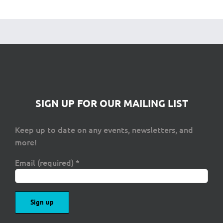
SIGN UP FOR OUR MAILING LIST
Keep up to date on any events, newsletters, and
more!
Email (required)
*