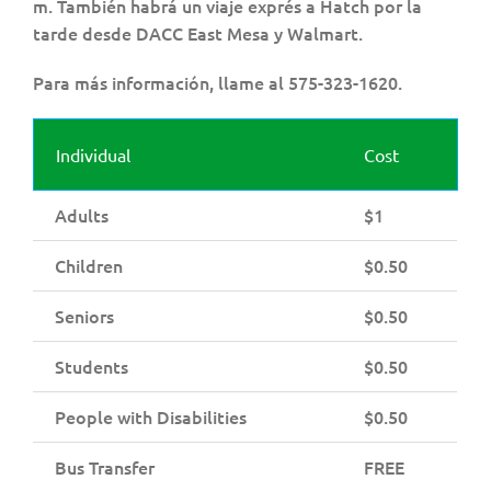
m. También habrá un viaje exprés a Hatch por la
tarde desde DACC East Mesa y Walmart.
Para más información, llame al 575-323-1620.
Individual
Cost
Adults
$1
Children
$0.50
Seniors
$0.50
Students
$0.50
People with Disabilities
$0.50
Bus Transfer
FREE