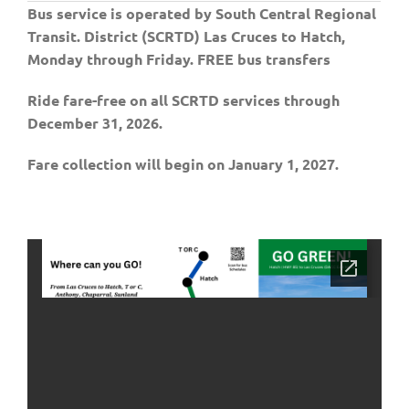
Bus service is operated by South Central Regional
Transit. District (SCRTD) Las Cruces to Hatch,
Monday through Friday. FREE bus transfers
Ride fare-free on all SCRTD services through
December 31, 2026.
Fare collection will begin on January 1, 2027.