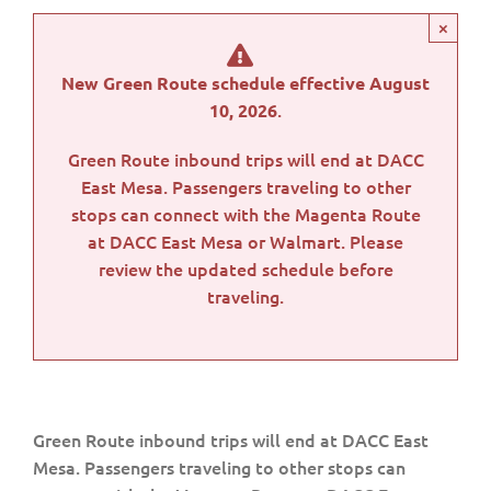
×
New Green Route schedule effective August
.
10, 2026
Green Route inbound trips will end at DACC
East Mesa. Passengers traveling to other
stops can connect with the Magenta Route
at DACC East Mesa or Walmart. Please
review the updated schedule before
traveling.
Green Route inbound trips will end at DACC East
Mesa. Passengers traveling to other stops can