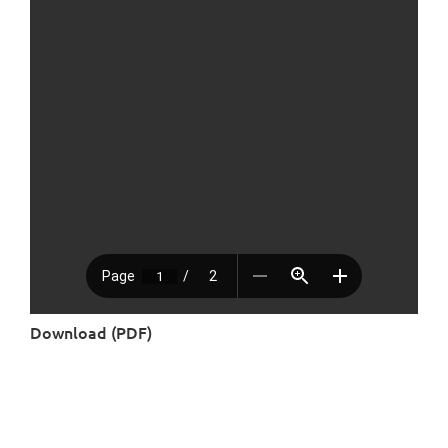
Download (PDF)