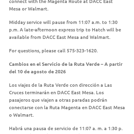
connect with the Magenta Route at DACC East
Mesa or Walmart.
Midday service will pause from 11:07 a.m. to 1:30
p.m. A late-afternoon express trip to Hatch will be
available from DACC East Mesa and Walmart.
For questions, please call 575-323-1620.
Cambios en el Servicio de la Ruta Verde – A partir
del 10 de agosto de 2026
Los viajes de la Ruta Verde con dirección a Las
Cruces terminarán en DACC East Mesa. Los
pasajeros que viajen a otras paradas podrán
conectarse con la Ruta Magenta en DACC East Mesa
o Walmart.
Habrá una pausa de servicio de 11:07 a. m. a 1:30 p.