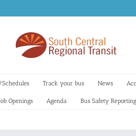
/Schedules
Track your bus
News
Acc
Job Openings
Agenda
Bus Safety Reportin