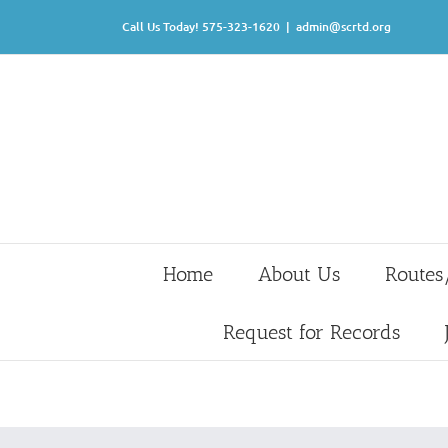
Skip
Call Us Today! 575-323-1620
|
admin@scrtd.org
to
content
Home
About Us
Routes
Request for Records