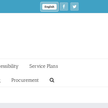
Facebook
Twitter
English
essibility
Service Plans
g
Procurement