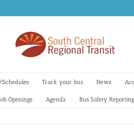
/Schedules
Track your bus
News
Acc
Job Openings
Agenda
Bus Safety Reportin