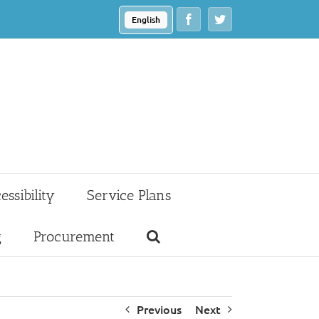
Facebook
Twitter
English
essibility
Service Plans
g
Procurement
Previous
Next