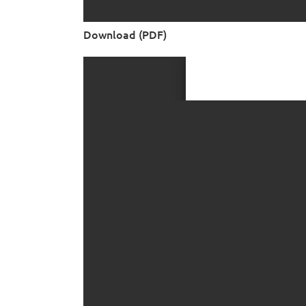
Download (PDF)