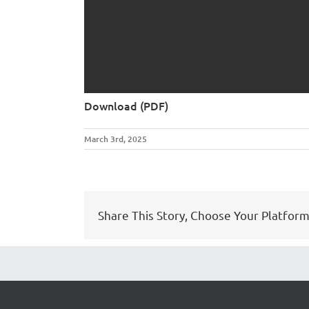
Download (PDF)
March 3rd, 2025
Share This Story, Choose Your Platform