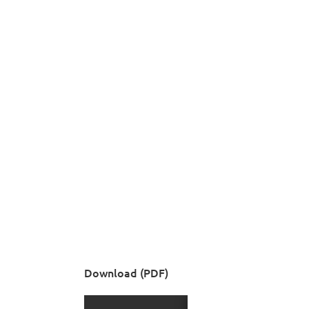
Download (PDF)