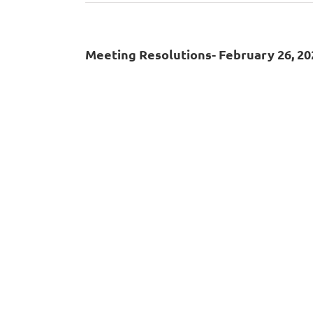
Meeting Resolutions- February 26, 20