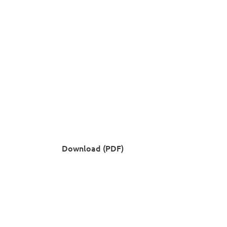
Download (PDF)