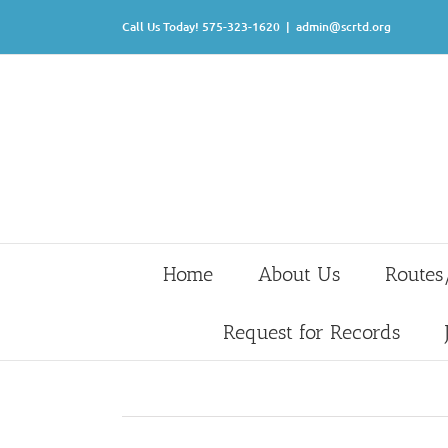
Skip
Call Us Today! 575-323-1620
|
admin@scrtd.org
to
content
Home
About Us
Routes
Request for Records