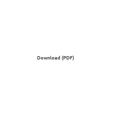
Download (PDF)