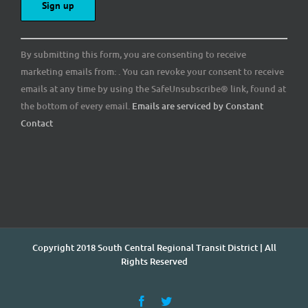
Constant
By submitting this form, you are consenting to receive
Contact
marketing emails from: . You can revoke your consent to receive
Use.
emails at any time by using the SafeUnsubscribe® link, found at
Please
the bottom of every email.
Emails are serviced by Constant
leave
Contact
this
field
blank.
Copyright 2018 South Central Regional Transit District | All
Rights Reserved
Facebook
Twitter