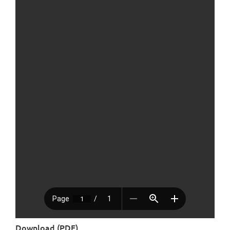
Download (PDF)