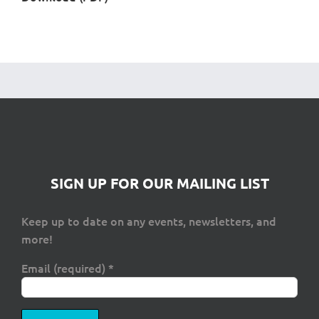
SIGN UP FOR OUR MAILING LIST
Keep up to date on any events, newsletters, and
more!
Email (required)
*